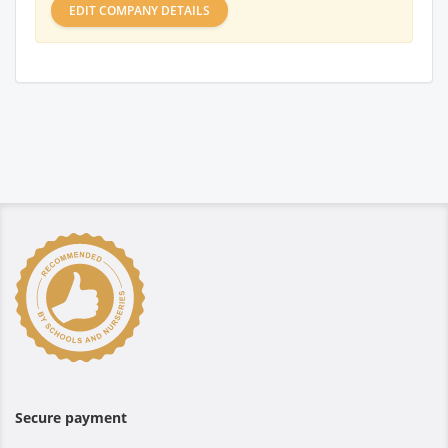
EDIT COMPANY DETAILS
Secure payment