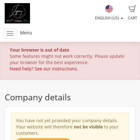
ENGLISH (US)
CART
Menu
Your browser is out of date
Some features might not work correctly. Please update
your browser for the best experience.
Need help? See our instructions.
Company details
You have not yet provided your company details.
Your website will therefore
not be visible
to your
customers.