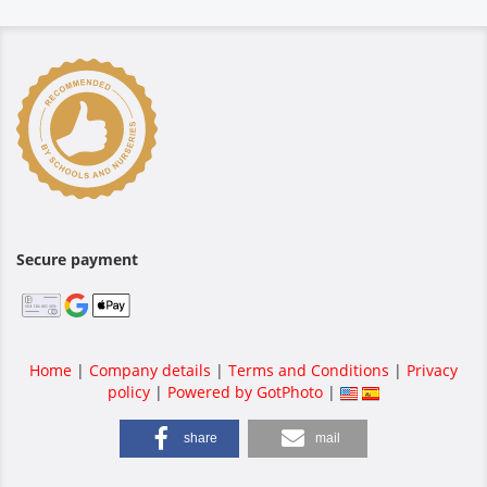
Secure payment
Home
|
Company details
|
Terms and Conditions
|
Privacy
policy
|
Powered by GotPhoto
|
share
mail