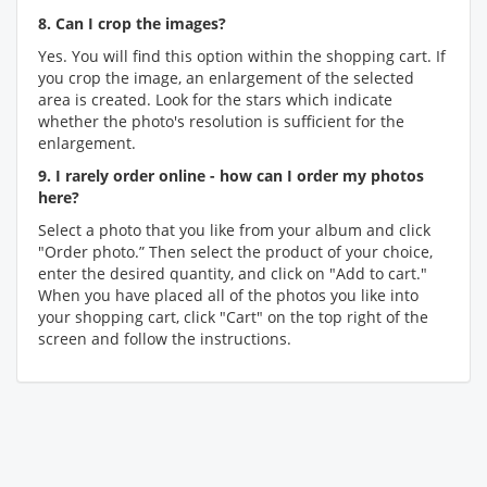
8. Can I crop the images?
Yes. You will find this option within the shopping cart. If
you crop the image, an enlargement of the selected
area is created. Look for the stars which indicate
whether the photo's resolution is sufficient for the
enlargement.
9. I rarely order online - how can I order my photos
here?
Select a photo that you like from your album and click
"Order photo.” Then select the product of your choice,
enter the desired quantity, and click on "Add to cart."
When you have placed all of the photos you like into
your shopping cart, click "Cart" on the top right of the
screen and follow the instructions.