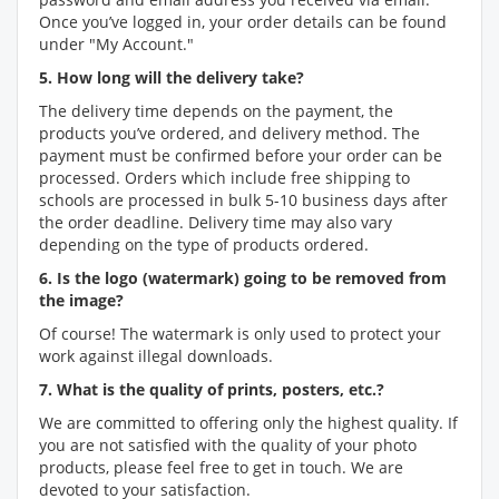
Once you’ve logged in, your order details can be found
under "My Account."
5. How long will the delivery take?
The delivery time depends on the payment, the
products you’ve ordered, and delivery method. The
payment must be confirmed before your order can be
processed. Orders which include free shipping to
schools are processed in bulk 5-10 business days after
the order deadline. Delivery time may also vary
depending on the type of products ordered.
6. Is the logo (watermark) going to be removed from
the image?
Of course! The watermark is only used to protect your
work against illegal downloads.
7. What is the quality of prints, posters, etc.?
We are committed to offering only the highest quality. If
you are not satisfied with the quality of your photo
products, please feel free to get in touch. We are
devoted to your satisfaction.