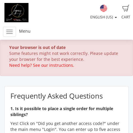
ENGLISH (US)
CART
Menu
Your browser is out of date
Some features might not work correctly. Please update
your browser for the best experience.
Need help? See our instructions.
Frequently Asked Questions
1. Is it possible to place a single order for multiple
siblings?
Yes! Click on "Did you get another access code?" under
the main menu "Login". You can enter up to five access