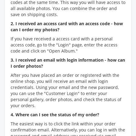
codes at the same time. This way you will have access to
all available photos. You can combine the order and
save on shipping costs.
2. I received an access card with an access code - how
can I order my photos?
If you have received a access card with a personal
access code, go to the "Login" page, enter the access
code and click on "Open Album."
3. I received an email with login information - how can
I order photos?
After you have placed an order or registered with the
online shop, you will receive an email with login
credentials. Using your email and the new password,
you can use the "Customer Login" to enter your
personal gallery, order photos, and check the status of
your orders.
4. Where can I see the status of my order?
The easiest way is to click the link within your order
confirmation email. Alternatively, you can log in with the
password and email address you received via email.